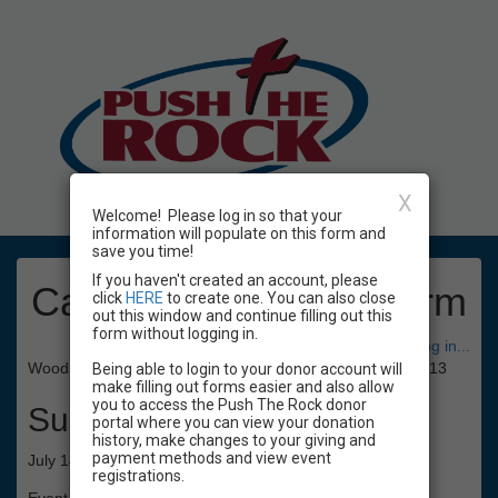
X
Welcome! Please log in so that your
information will populate on this form and
save you time!
If you haven't created an account, please
Camp Registration Form
click
HERE
to create one. You can also close
out this window and continue filling out this
form without logging in.
Have an account? Click here to log in...
Woodside Presbyterian All-Sports Camp 2025, ages 10 - 13
Being able to login to your donor account will
make filling out forms easier and also allow
you to access the Push The Rock donor
Summary
portal where you can view your donation
history, make changes to your giving and
payment methods and view event
July 14 - 18, 1:30pm - 5pm, coed ages 10 - 13
registrations.
Event Registration is closed.