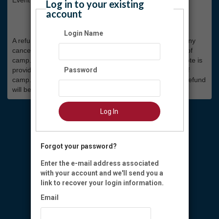
Log in to your existing
account
Camp Refund Policy
Login Name
A refund of 50% of the registration cost will be given for any
cancellation made up to one week prior to the start date of
camp. After that, no refund will be given. If a Doctor’s note is
provided, a full refund can be given up to the start date of
Password
camp. If a camp week is cancelled for any reason, a full refund
will be given.
Log In
Forgot your password?
Enter the e-mail address associated
with your account and we'll send you a
link to recover your login information.
Email