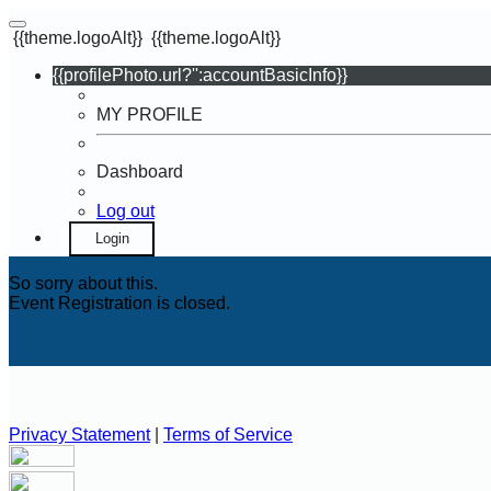
{{theme.logoAlt}}
{{theme.logoAlt}}
{{profilePhoto.url?'':accountBasicInfo}}
MY PROFILE
Dashboard
Log out
Login
So sorry about this.
Event Registration is closed.
Privacy Statement
|
Terms of Service